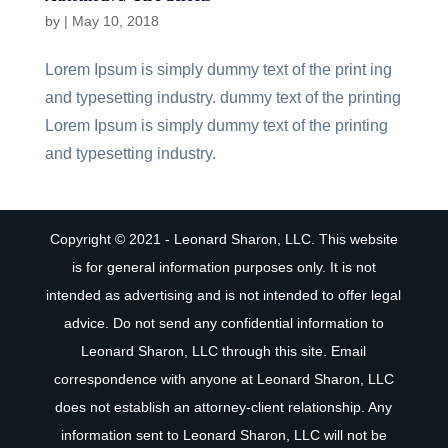
by
|
May 10, 2018
Lorem Ipsum is simply dummy text of the print ing
and typesetting industry. dummy text of the printing
Lorem Ipsum is simply dummy text of the printing
and typesetting industry.
Copyright © 2021 - Leonard Sharon, LLC. This website
is for general information purposes only. It is not
intended as advertising and is not intended to offer legal
advice. Do not send any confidential information to
Leonard Sharon, LLC through this site. Email
correspondence with anyone at Leonard Sharon, LLC
does not establish an attorney-client relationship. Any
information sent to Leonard Sharon, LLC will not be