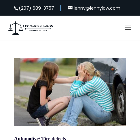
(207) 689-3757
lenny@lennylaw.com
Automotive/ Tire defects