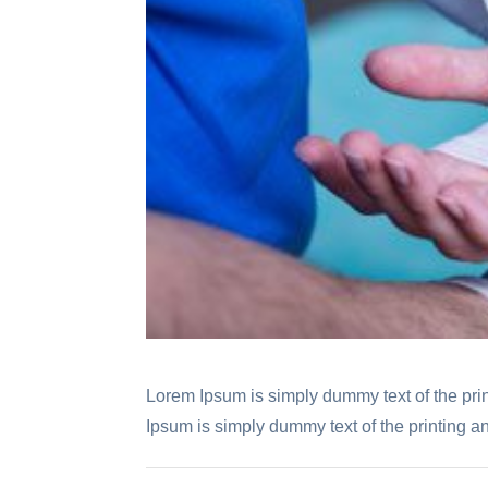
Lorem Ipsum is simply dummy text of the prin
Ipsum is simply dummy text of the printing an