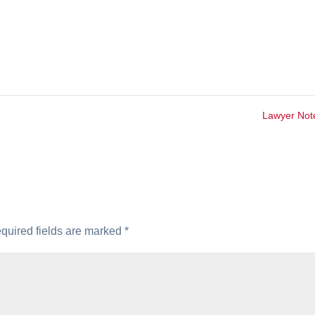
Lawyer No
quired fields are marked
*