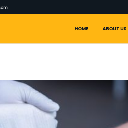
.com
HOME
ABOUT US