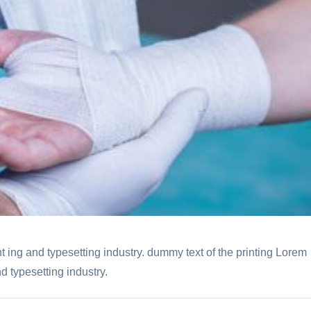
t ing and typesetting industry. dummy text of the printing Lorem
d typesetting industry.