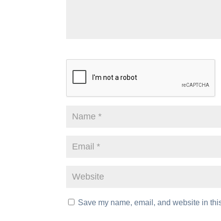
Save my name, email, and website in this