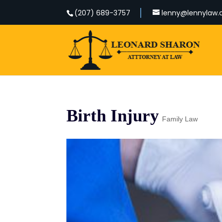
(207) 689-3757
lenny@lennylaw
Birth Injury
Family Law