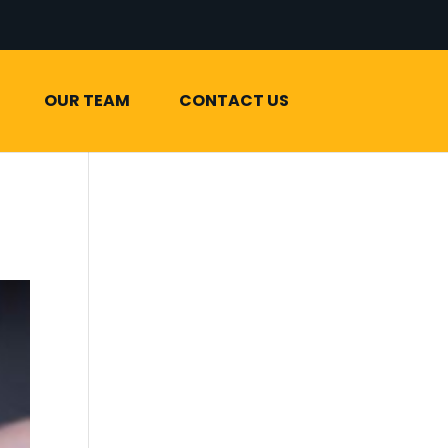
OUR TEAM
CONTACT US