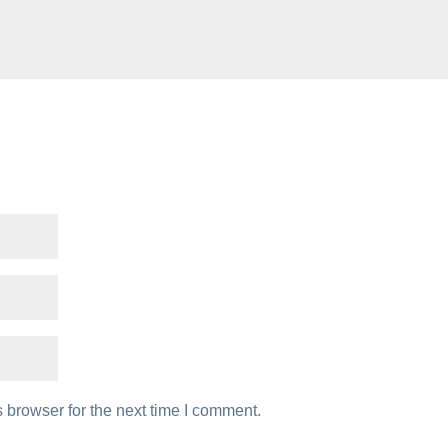
 browser for the next time I comment.