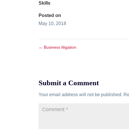
Skills
Posted on
May 10, 2018
←
Business litigation
Submit a Comment
Your email address will not be published.
Re